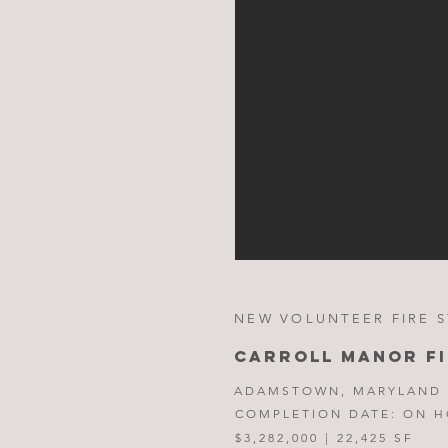
NEW VOLUNTEER FIRE S
CARROLL MANOR F
ADAMSTOWN, MARYLAND
COMPLETION DATE: ON 
$3,282,000 | 22,425 SF