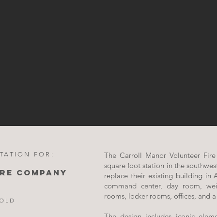
TATION FOR:
The Carroll Manor Volunteer Fir
square foot station in the southwes
IRE COMPANY
replace their existing building in
command center, day room, wei
rooms, locker rooms, offices, and a
HOLD
The design includes iconic elem