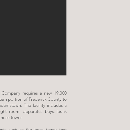
e Company requires a new 19,000
tern portion of Frederick County to
 Adamstown. The facility includes a
ght room, apparatus bays, bunk
 hose tower.
ents such as the hose tower that