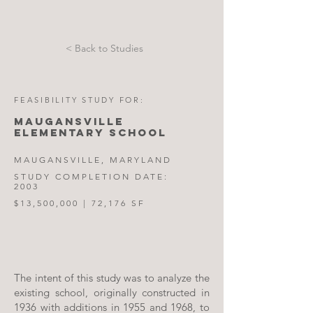
< Back to Studies
FEASIBILITY STUDY FOR:
MAUGANSVILLE
ELEMENTARY SCHOOL
MAUGANSVILLE, MARYLAND
STUDY COMPLETION DATE:
2003
$13,500,000 | 72,176 SF
The intent of this study was to analyze the
existing school, originally constructed in
1936 with additions in 1955 and 1968, to