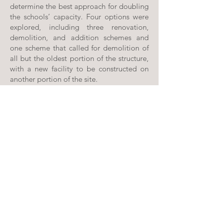
determine the best approach for doubling
the schools’ capacity. Four options were
explored, including three renovation,
demolition, and addition schemes and
one scheme that called for demolition of
all but the oldest portion of the structure,
with a new facility to be constructed on
another portion of the site.
Due to cost and constructability issues,
the last scheme was preferred. Schematic
design drawings were completed for the
new two-story elementary school, which
also included new bus loops, parking, and
playfields.
PROFFITT & ASSOCIATES ARCHITECTS, PC