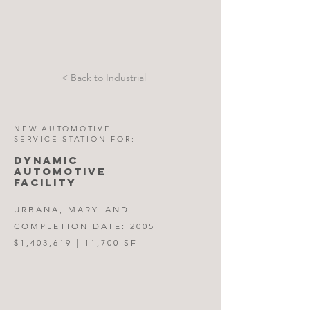
< Back to Industrial
NEW AUTOMOTIVE
SERVICE STATION FOR:
DYNAMIC
AUTOMOTIVE
FACILITY
URBANA, MARYLAND
COMPLETION DATE: 2005
$1,403,619 | 11,700 SF