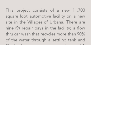
This project consists of a new 11,700
square foot automotive facility on a new
site in the Villages of Urbana. There are
nine (9) repair bays in the facility; a flow
thru car wash that recycles more than 90%
of the water through a settling tank and
filtering/treatment process; and two quick
lube bays that provide oil to heat the
facility using a waste oil water heater
serving a radiant floor heating system.
The exterior concrete slabs are heated
with radiant heat and the office areas are
heated with a hot water coil in the units.
PROFFITT & ASSOCIATES ARCHITECTS, PC
49 SOUTH CARROLL STREET | FREDERICK, MD 21701