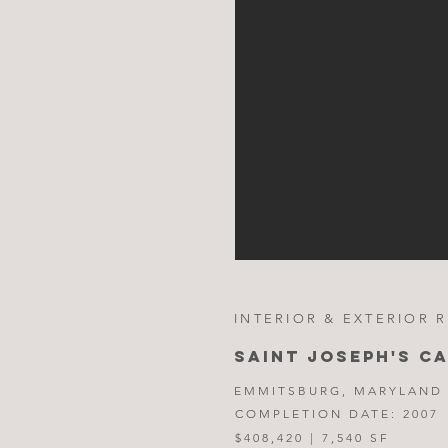
INTERIOR & EXTERIOR 
SAINT JOSEPH'S C
EMMITSBURG, MARYLAND
COMPLETION DATE: 2007
$408,420 | 7,540 SF