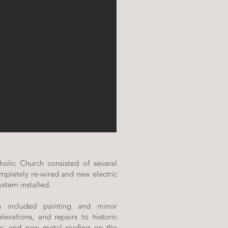
holic Church consisted of several
mpletely re-wired and new electric
ystem installed.
on included painting and minor
elevations, and repairs to historic
s; and new metal roofing on the