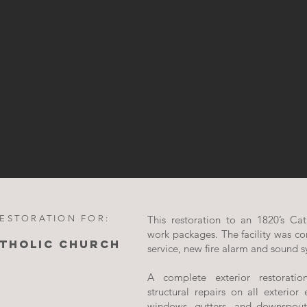
RESTORATION FOR:
This restoration to an 1820’s Cat
work packages. The facility was co
ATHOLIC CHURCH
service, new fire alarm and sound s
A complete exterior restorati
structural repairs on all exterior 
windows, gutters, and downspout