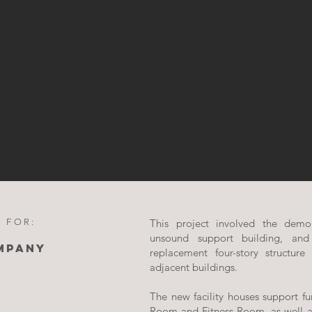
 FOR:
This project involved the demoli
unsound support building, and
MPANY
replacement four-story structure
adjacent buildings.
The new facility houses support fu
Room and Fitness Room, as well a