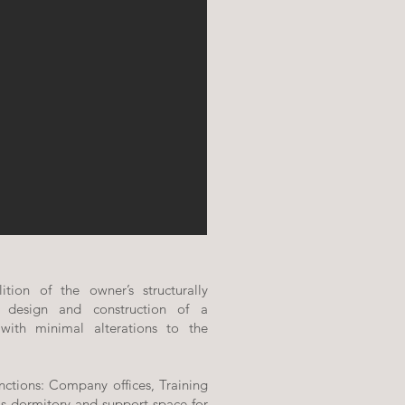
tion of the owner’s structurally
 design and construction of a
 with minimal alterations to the
nctions: Company offices, Training
s dormitory and support space for