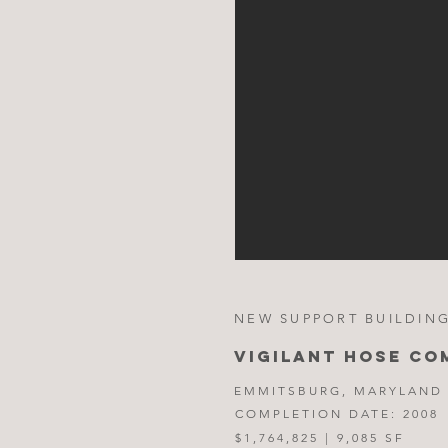
NEW SUPPORT BUILDING
VIGILANT HOSE CO
EMMITSBURG, MARYLAND
COMPLETION DATE: 2008
$1,764,825 | 9,085 SF