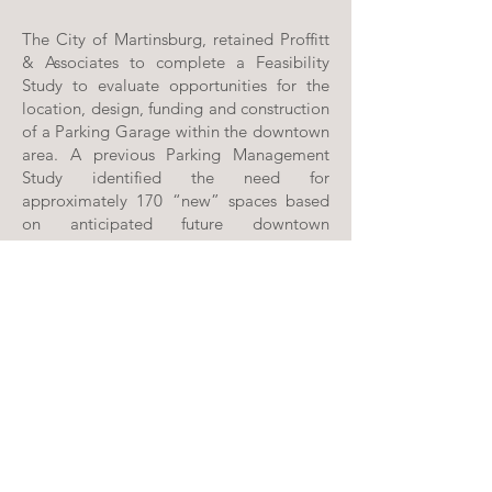
The City of Martinsburg, retained Proffitt
& Associates to complete a Feasibility
Study to evaluate opportunities for the
location, design, funding and construction
of a Parking Garage within the downtown
area. A previous Parking Management
Study identified the need for
approximately 170 “new” spaces based
on anticipated future downtown
development. Through the Feasibility
Study we were able to confirm the diverse
user groups, identify potential downtown
development / revitalization that could
impact the parking needs, gather
supplemental information from the City,
develop a concept design and prepare a
financial feasibility analysis.