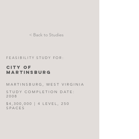
< Back to Studies
FEASIBILITY STUDY FOR:
CITY OF
MARTINSBURG
MARTINSBURG, WEST VIRGINIA
STUDY COMPLETION DATE:
2008
$4,300,000 | 4 LEVEL, 250
SPACES