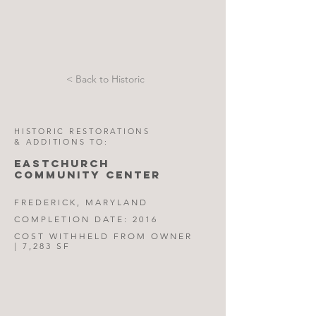
< Back to Historic
HISTORIC RESTORATIONS
& ADDITIONS TO:
EASTCHURCH
COMMUNITY CENTER
FREDERICK, MARYLAND
COMPLETION DATE: 2016
COST WITHHELD FROM OWNER
| 7,283 SF