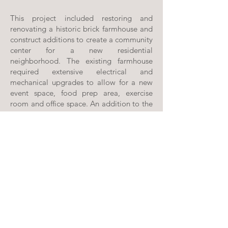
This project included restoring and
renovating a historic brick farmhouse and
construct additions to create a community
center for a new residential
neighborhood. The existing farmhouse
required extensive electrical and
mechanical upgrades to allow for a new
event space, food prep area, exercise
room and office space. An addition to the
west of the farmhouse contains restrooms
and locker areas for the a swimming pool.
A new covered pavilion to the east of the
farmhouse provides sheltered space for
outdoor events. A 3,529 SF swimming
pool and 6,080 SF pool deck were
carefully designed to incorporate the
historic feel of the existing building.